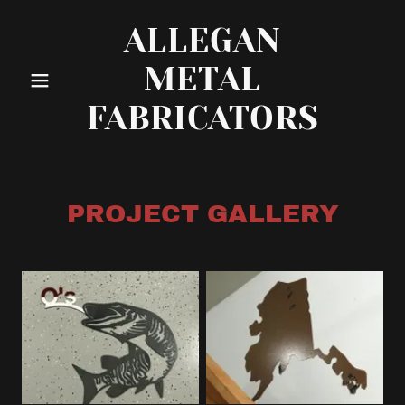
ALLEGAN
METAL
FABRICATORS
PROJECT GALLERY